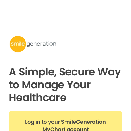
A Simple, Secure Way
to Manage Your
Healthcare
Log in to your SmileGeneration
MyChart account