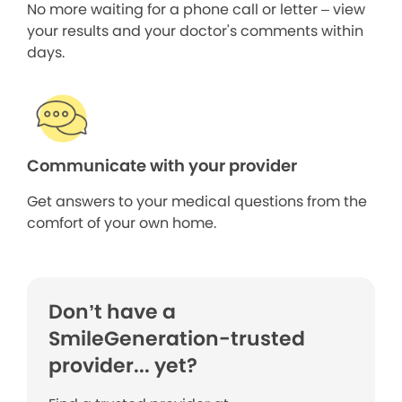
No more waiting for a phone call or letter – view
your results and your doctor's comments within
days.
Communicate with your provider
Get answers to your medical questions from the
comfort of your own home.
Don’t have a
SmileGeneration-trusted
provider... yet?