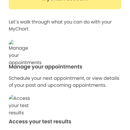
Let’s walk through what you can do with your
MyChart.
Manage your appointments
Schedule your next appointment, or view details
of your past and upcoming appointments.
Access your test results