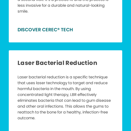
less invasive for a durable and natural-looking
smile.
DISCOVER CEREC® TECH
Laser Bacterial Reduction
Laser bacterial reduction is a specific technique
that uses laser technology to target and reduce
harmful bacteria in the mouth. By using
concentrated light therapy, LBR effectively
eliminates bacteria that can lead to gum disease
and other oral infections. This allows the gums to
reattach to the bone for a healthy, infection-free
outcome.