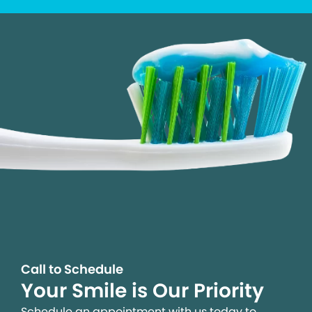
Call to Schedule
Your Smile is Our Priority
Schedule an appointment with us today to