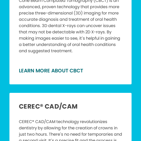
Cone Beam Computed Tomography (CBCT) is an
advanced, proven technology that provides more
precise three-dimensional (3D) imaging for more
accurate diagnosis and treatment of oral health
conditions. 3D dental X-rays can uncover issues
that may not be detectable with 2D X-rays. By
making images easier to see, it’s helpful in gaining
a better understanding of oral health conditions
and suggested treatment.
LEARN MORE ABOUT CBCT
CEREC® CAD/CAM
CEREC® CAD/CAM technology revolutionizes
dentistry by allowing for the creation of crowns in
just two hours. There’s no need for temporaries and
a second visit. It’s a precise fit and the process is