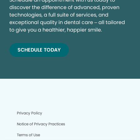
discover the difference of advanced, proven
technologies, a full suite of services, and
exceptional quality in dental care – all tailored
to give you a healthier, happier smile.
SCHEDULE TODAY
Privacy Policy
Notice of Privacy Practices
Terms of Use