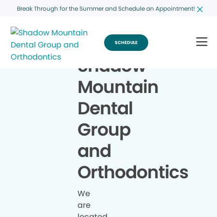
Break Through for the Summer and Schedule an Appointment!
SCHEDULE
Shadow
Mountain
Dental
Group
and
Orthodontics
We
are
located