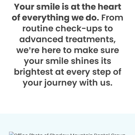
Your smile is at the heart
of everything we do.
From
routine check-ups to
advanced treatments,
we’re here to make sure
your smile shines its
brightest at every step of
your journey with us.