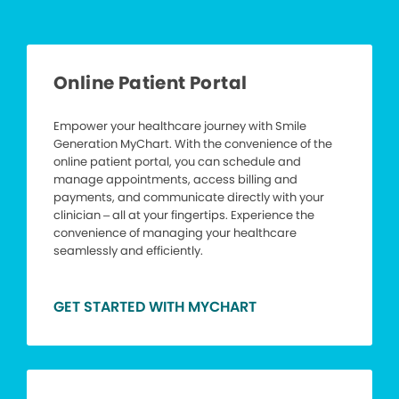
Online Patient Portal
Empower your healthcare journey with Smile
Generation MyChart. With the convenience of the
online patient portal, you can schedule and
manage appointments, access billing and
payments, and communicate directly with your
clinician – all at your fingertips. Experience the
convenience of managing your healthcare
seamlessly and efficiently.
GET STARTED WITH MYCHART