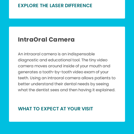
EXPLORE THE LASER DIFFERENCE
IntraOral Camera
An intraoral camera is an indispensable
diagnostic and educational tool. The tiny video
camera moves around inside of your mouth and
generates a tooth-by-tooth video exam of your
teeth. Using an intraoral camera allows patients to
better understand their dental needs by seeing
what the dentist sees and then having it explained.
WHAT TO EXPECT AT YOUR VISIT