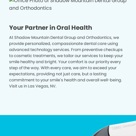
Your Partner in Oral Health
At Shadow Mountain Dental Group and Orthodontics, we
provide personalized, compassionate dental care using
advanced technology services. From preventive checkups
to cosmetic treatments, we tailor our services to keep your
smile healthy and bright. Your comfort is our priority every
step of the way. With every care, we aim to exceed your
expectations, providing not just care, but a lasting
commitment to your smile’s health and overall well-being.
Visit us in Las Vegas, NV.