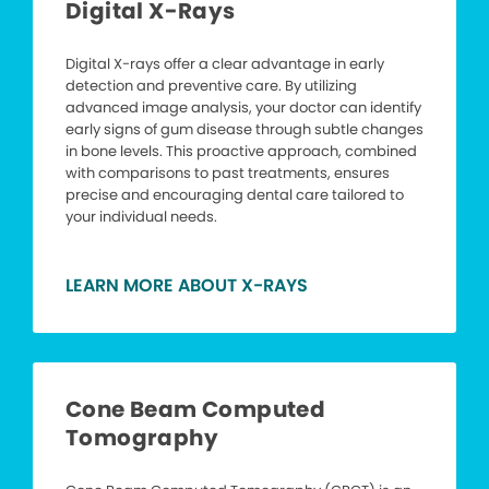
Digital X-Rays
Digital X-rays offer a clear advantage in early
detection and preventive care. By utilizing
advanced image analysis, your doctor can identify
early signs of gum disease through subtle changes
in bone levels. This proactive approach, combined
with comparisons to past treatments, ensures
precise and encouraging dental care tailored to
your individual needs.
LEARN MORE ABOUT X-RAYS
Cone Beam Computed
Tomography