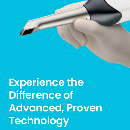
Experience the
Difference of
Advanced, Proven
Technology