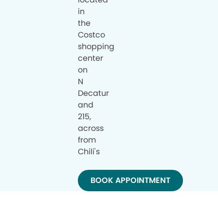
in
the
Costco
shopping
center
on
N
Decatur
and
215,
across
from
Chili's
BOOK APPOINTMENT