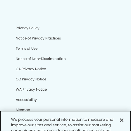
Privacy Policy
Notice of Privacy Practices
Terms of Use
Notice of Non-Discrimination
CA Privacy Notice
CO Privacy Notice
WA Privacy Notice
Accessibility
Sitemap
We process your personal information to measure and
improve our sites and service, to assist our marketing
© Copyright 2006 -
• Shadow Mountain Dental Group
campaigns and to provide personalized content and