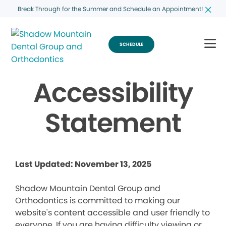
Break Through for the Summer and Schedule an Appointment!
SCHEDULE
Accessibility
Statement
Last Updated: November 13, 2025
Shadow Mountain Dental Group and
Orthodontics is committed to making our
website's content accessible and user friendly to
everyone. If you are having difficulty viewing or