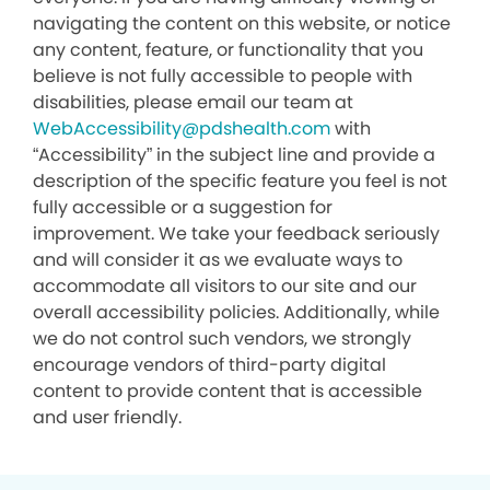
navigating the content on this website, or notice
any content, feature, or functionality that you
believe is not fully accessible to people with
disabilities, please email our team at
WebAccessibility@pdshealth.com
with
“Accessibility” in the subject line and provide a
description of the specific feature you feel is not
fully accessible or a suggestion for
improvement. We take your feedback seriously
and will consider it as we evaluate ways to
accommodate all visitors to our site and our
overall accessibility policies. Additionally, while
we do not control such vendors, we strongly
encourage vendors of third-party digital
content to provide content that is accessible
and user friendly.