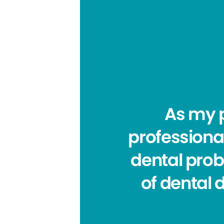
As my p
professiona
dental prob
of dental 