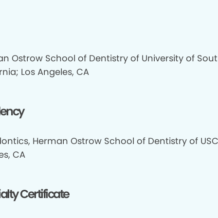
n Ostrow School of Dentistry of University of Sou
rnia; Los Angeles, CA
dency
ontics, Herman Ostrow School of Dentistry of USC
es, CA
alty Certificate