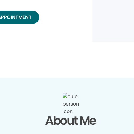
APPOINTMENT
About Me