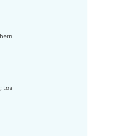
thern
; Los