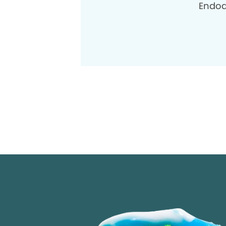
Endod