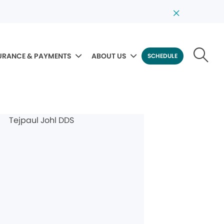
URANCE & PAYMENTS
ABOUT US
SCHEDULE