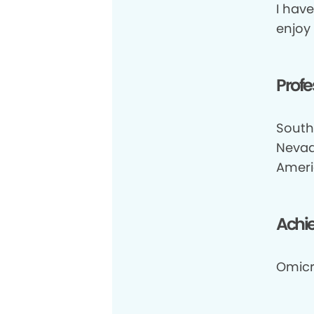
I have
enjoy
Profe
South
Nevad
Ameri
Achi
Omicr