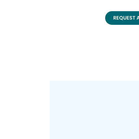
REQUEST 