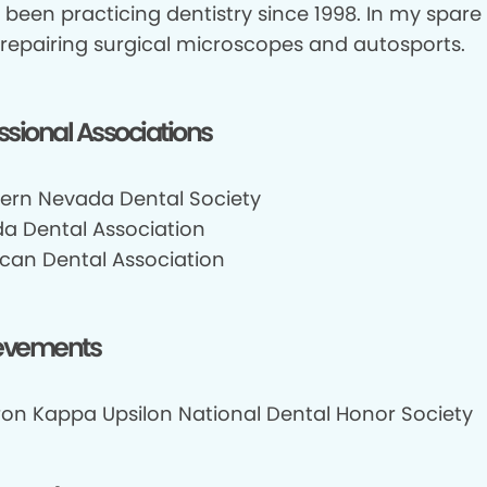
 been practicing dentistry since 1998. In my spare 
 repairing surgical microscopes and autosports.
ssional Associations
ern Nevada Dental Society
a Dental Association
can Dental Association
evements
on Kappa Upsilon National Dental Honor Society