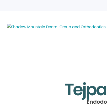
Tejpa
Endodo