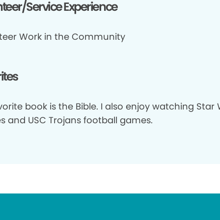
teer/Service Experience
teer Work in the Community
ites
orite book is the Bible. I also enjoy watching Star
s and USC Trojans football games.