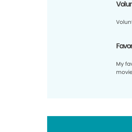
Volun
Volun
Favor
My fav
movie