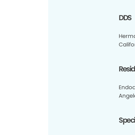
DDS
Herma
Califo
Resi
Endod
Angel
Speci