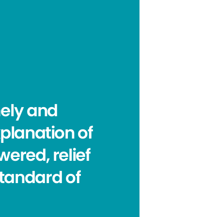
mely and
planation of
ered, relief
standard of