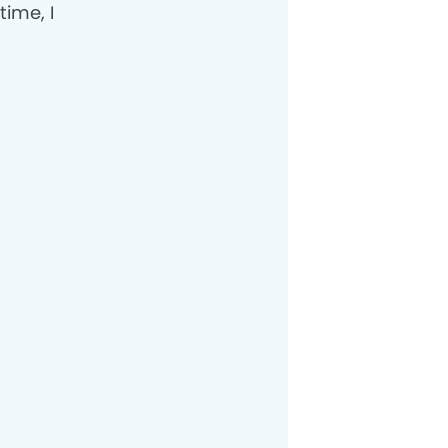
time, I