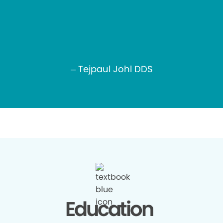
– Tejpaul Johl DDS
Education