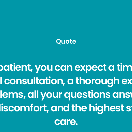
Quote
atient, you can expect a ti
l consultation, a thorough ex
lems, all your questions answ
discomfort, and the highest 
care.