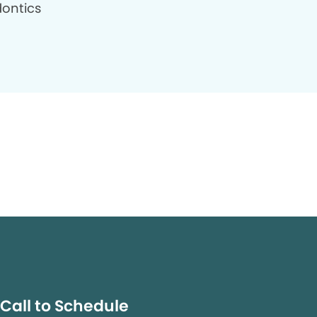
ontics
Call to Schedule