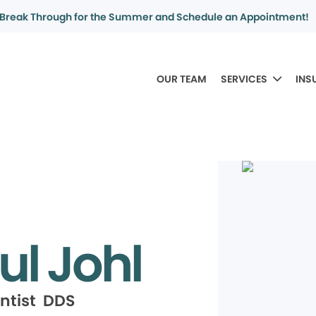
Break Through for the Summer and Schedule an Appointment!
OUR TEAM
SERVICES
INS
ul Johl
ntist DDS